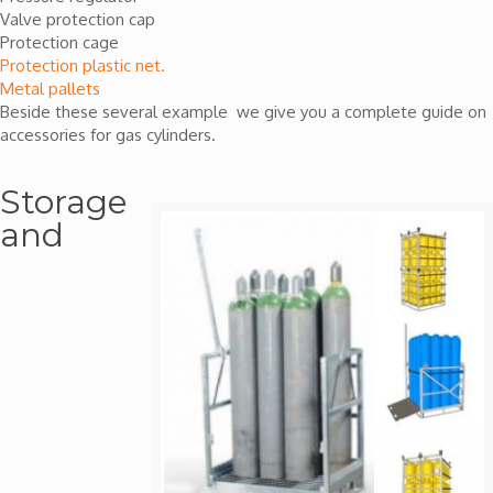
Valve protection cap
Protection cage
Protection plastic net.
Metal pallets
Beside these several example we give you a complete guide on
accessories for gas cylinders.
Storage
and