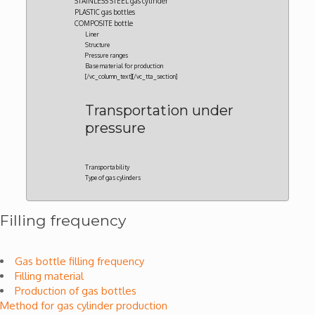
STAINLESS STEEL gas cylinder
PLASTIC gas bottles
COMPOSITE bottle
Liner
Structure
Pressure ranges
Base material for production
[/vc_column_text][/vc_tta_section]
Transportation under
pressure
Transportability
Type of gas cylinders
Filling frequency
Gas bottle filling frequency
Filling material
Production of gas bottles
Method for gas cylinder production