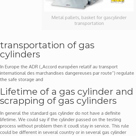
Metal pallets, basket for gascylinder
transportation
transportation of gas
cylinders
In Europe the ADR („Accord européen relatif au transport
international des marchandises dangereuses par route“) regulate
the safe storage and
Lifetime of a gas cylinder and
scrapping of gas cylinders
In general the standard gas cylinder do not have a definite
lifetime. We could say if the cylinder passed on the testing
process without problem then it coudl stay in service. This rule
could be different in several country or in several gas cylinder