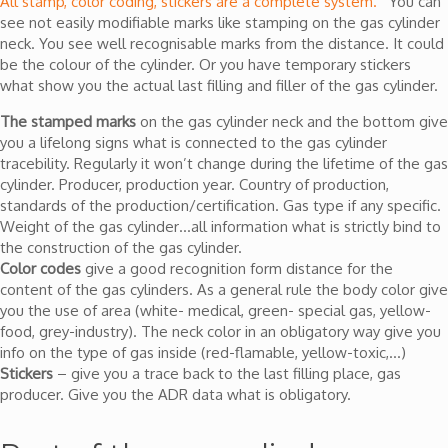
All stamp, color coding, stickers are a complete system.
You can
see not easily modifiable marks like stamping on the gas cylinder
neck. You see well recognisable marks from the distance. It could
be the colour of the cylinder. Or you have temporary stickers
what show you the actual last filling and filler of the gas cylinder.
The stamped marks
on the gas cylinder neck and the bottom give
you a lifelong signs what is connected to the gas cylinder
tracebility. Regularly it won’t change during the lifetime of the gas
cylinder. Producer, production year. Country of production,
standards of the production/certification. Gas type if any specific.
Weight of the gas cylinder…all information what is strictly bind to
the construction of the gas cylinder.
Color codes
give a good recognition form distance for the
content of the gas cylinders. As a general rule the body color give
you the use of area (white- medical, green- special gas, yellow-
food, grey-industry). The neck color in an obligatory way give you
info on the type of gas inside (red-flamable, yellow-toxic,…)
Stickers
– give you a trace back to the last filling place, gas
producer. Give you the ADR data what is obligatory.