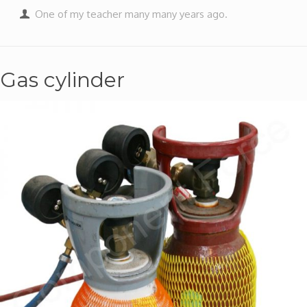
One of my teacher many many years ago.
Gas cylinder