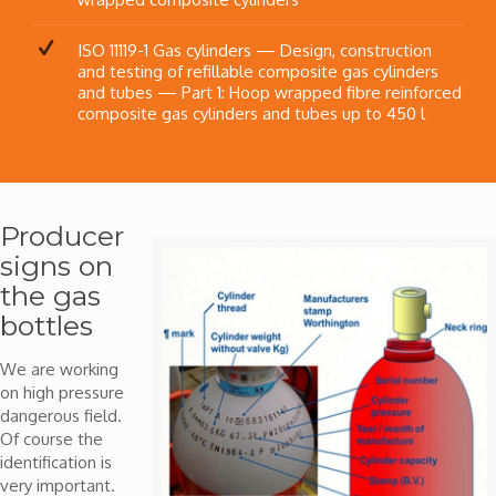
ISO 11119-1 Gas cylinders — Design, construction
and testing of refillable composite gas cylinders
and tubes — Part 1: Hoop wrapped fibre reinforced
composite gas cylinders and tubes up to 450 l
Producer
signs on
the gas
bottles
We are working
on high pressure
dangerous field.
Of course the
identification is
very important.