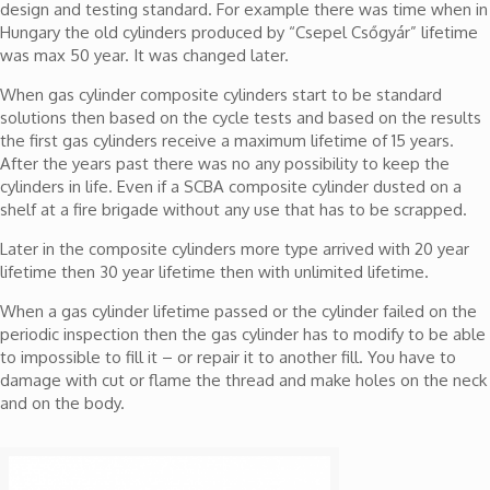
design and testing standard. For example there was time when in
Hungary the old cylinders produced by “Csepel Csőgyár” lifetime
was max 50 year. It was changed later.
When gas cylinder composite cylinders start to be standard
solutions then based on the cycle tests and based on the results
the first gas cylinders receive a maximum lifetime of 15 years.
After the years past there was no any possibility to keep the
cylinders in life. Even if a SCBA composite cylinder dusted on a
shelf at a fire brigade without any use that has to be scrapped.
Later in the composite cylinders more type arrived with 20 year
lifetime then 30 year lifetime then with unlimited lifetime.
When a gas cylinder lifetime passed or the cylinder failed on the
periodic inspection then the gas cylinder has to modify to be able
to impossible to fill it – or repair it to another fill. You have to
damage with cut or flame the thread and make holes on the neck
and on the body.