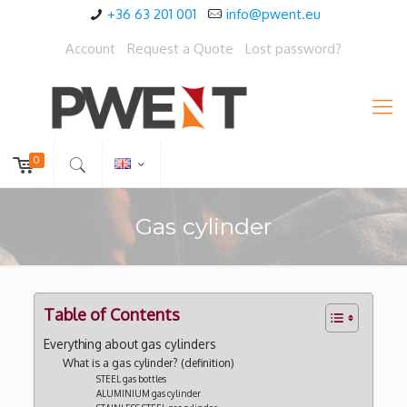
+36 63 201 001
info@pwent.eu
Account
Request a Quote
Lost password?
0
Gas cylinder
Table of Contents
Everything about gas cylinders
What is a gas cylinder? (definition)
STEEL gas bottles
ALUMINIUM gas cylinder