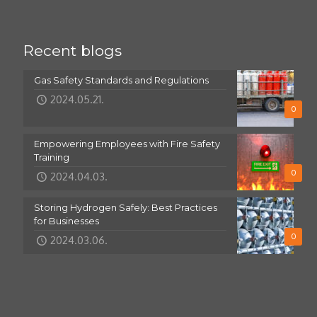
Recent blogs
Gas Safety Standards and Regulations
2024.05.21.
0
Empowering Employees with Fire Safety
Training
0
2024.04.03.
Storing Hydrogen Safely: Best Practices
for Businesses
0
2024.03.06.