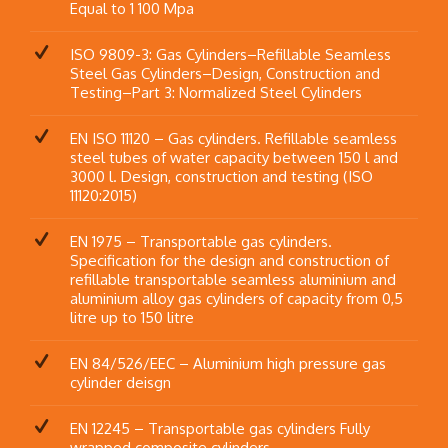
Equal to 1 100 Mpa
ISO 9809-3: Gas Cylinders–Refillable Seamless
Steel Gas Cylinders–Design, Construction and
Testing–Part 3: Normalized Steel Cylinders
EN ISO 11120 – Gas cylinders. Refillable seamless
steel tubes of water capacity between 150 l and
3000 l. Design, construction and testing (ISO
11120:2015)
EN 1975 – Transportable gas cylinders.
Specification for the design and construction of
refillable transportable seamless aluminium and
aluminium alloy gas cylinders of capacity from 0,5
litre up to 150 litre
EN 84/526/EEC – Aluminium high pressure gas
cylinder deisgn
EN 12245 – Transportable gas cylinders Fully
wrapped composite cylinders