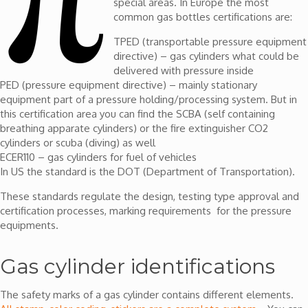
special areas. In Europe the most
common gas bottles certifications are:
TPED (transportable pressure equipment
directive) – gas cylinders what could be
delivered with pressure inside
PED (pressure equipment directive) – mainly stationary
equipment part of a pressure holding/processing system. But in
this certification area you can find the SCBA (self containing
breathing apparate cylinders) or the fire extinguisher CO2
cylinders or scuba (diving) as well
ECER110 – gas cylinders for fuel of vehicles
In US the standard is the DOT (Department of Transportation).
These standards regulate the design, testing type approval and
certification processes, marking requirements for the pressure
equipments.
Gas cylinder identifications
The safety marks of a gas cylinder contains different elements.