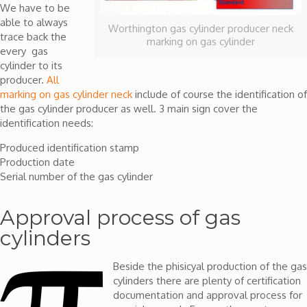
We have to be
able to always
Worthington gas cylinder producer neck
trace back the
marking on gas cylinder
every gas
cylinder to its
producer.
All
marking on gas cylinder neck
include of course the identification of
the gas cylinder producer as well. 3 main sign cover the
identification needs:
Produced identification stamp
Production date
Serial number of the gas cylinder
Approval process of gas
cylinders
Beside the phisicyal production of the gas
cylinders there are plenty of certification
documentation and approval process for