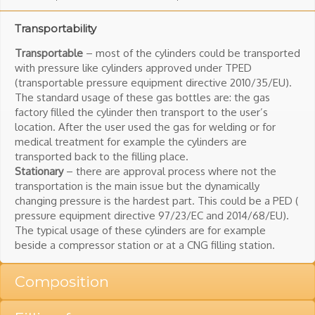
Transportability
Transportable
– most of the cylinders could be transported
with pressure like cylinders approved under TPED
(transportable pressure equipment directive 2010/35/EU).
The standard usage of these gas bottles are: the gas
factory filled the cylinder then transport to the user’s
location. After the user used the gas for welding or for
medical treatment for example the cylinders are
transported back to the filling place.
Stationary
– there are approval process where not the
transportation is the main issue but the dynamically
changing pressure is the hardest part. This could be a PED (
pressure equipment directive 97/23/EC and 2014/68/EU).
The typical usage of these cylinders are for example
beside a compressor station or at a CNG filling station.
Composition