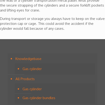
the wall or a cylinder transportation metal pallet what provide
the secure strapping of the cylinders and a secure forklift pockets
and lifting eyes for crane.
During transport or storage you always have to keep on the valve
protection cap or cage. This could avoid the accident if the
cylinder would fall because of any cases.
Knowledgebase
Gas cylinder
All Products
Gas cylinder
Gas cylinder bundles