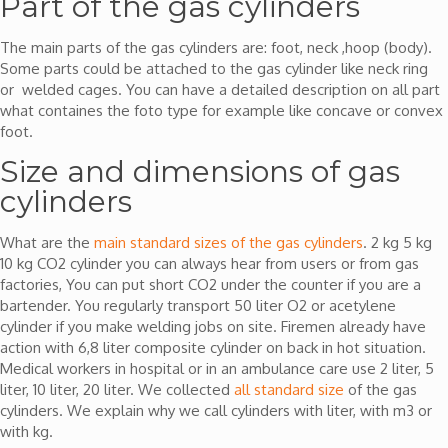
Part of the gas cylinders
The main parts of the gas cylinders are: foot, neck ,hoop (body).
Some parts could be attached to the gas cylinder like neck ring
or welded cages. You can have a detailed description on all part
what containes the foto type for example like concave or convex
foot.
Size and dimensions of gas
cylinders
What are the
main standard sizes of the gas cylinders
. 2 kg 5 kg
10 kg CO2 cylinder you can always hear from users or from gas
factories, You can put short CO2 under the counter if you are a
bartender. You regularly transport 50 liter O2 or acetylene
cylinder if you make welding jobs on site. Firemen already have
action with 6,8 liter composite cylinder on back in hot situation.
Medical workers in hospital or in an ambulance care use 2 liter, 5
liter, 10 liter, 20 liter. We collected
all standard size
of the gas
cylinders. We explain why we call cylinders with liter, with m3 or
with kg.