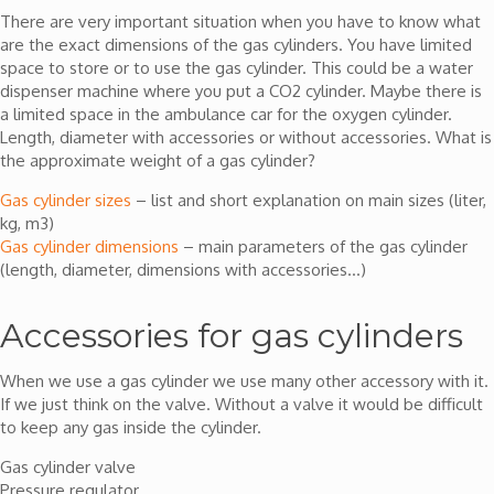
There are very important situation when you have to know what
are the exact dimensions of the gas cylinders. You have limited
space to store or to use the gas cylinder. This could be a water
dispenser machine where you put a CO2 cylinder. Maybe there is
a limited space in the ambulance car for the oxygen cylinder.
Length, diameter with accessories or without accessories. What is
the approximate weight of a gas cylinder?
Gas cylinder sizes
– list and short explanation on main sizes (liter,
kg, m3)
Gas cylinder dimensions
– main parameters of the gas cylinder
(length, diameter, dimensions with accessories…)
Accessories for gas cylinders
When we use a gas cylinder we use many other accessory with it.
If we just think on the valve. Without a valve it would be difficult
to keep any gas inside the cylinder.
Gas cylinder valve
Pressure regulator