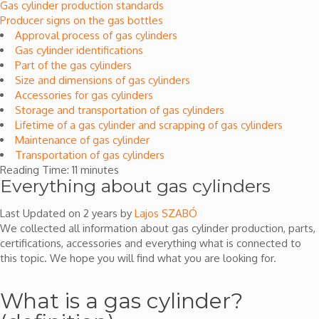
Gas cylinder production standards
Producer signs on the gas bottles
Approval process of gas cylinders
Gas cylinder identifications
Part of the gas cylinders
Size and dimensions of gas cylinders
Accessories for gas cylinders
Storage and transportation of gas cylinders
Lifetime of a gas cylinder and scrapping of gas cylinders
Maintenance of gas cylinder
Transportation of gas cylinders
Reading Time:
11
minutes
Everything about gas cylinders
Last Updated on 2 years by
Lajos SZABÓ
We collected all information about gas cylinder production, parts,
certifications, accessories and everything what is connected to
this topic. We hope you will find what you are looking for.
What is a gas cylinder?