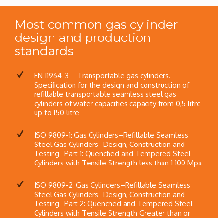
Most common gas cylinder
design and production
standards
EN I1964-3 – Transportable gas cylinders.
Specification for the design and construction of
refillable transportable seamless steel gas
cylinders of water capacities capacity from 0,5 litre
up to 150 litre
ISO 9809-1: Gas Cylinders–Refillable Seamless
Steel Gas Cylinders–Design, Construction and
Testing–Part 1: Quenched and Tempered Steel
Cylinders with Tensile Strength less than 1 100 Mpa
ISO 9809-2: Gas Cylinders–Refillable Seamless
Steel Gas Cylinders–Design, Construction and
Testing–Part 2: Quenched and Tempered Steel
Cylinders with Tensile Strength Greater than or