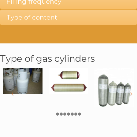
Filling frequency
Type of content
Type of gas cylinders