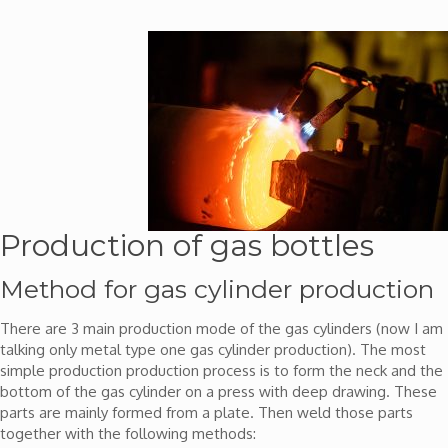
Production of gas bottles
Method for gas cylinder production
There are 3 main production mode of the gas cylinders (now I am
talking only metal type one gas cylinder production). The most
simple production production process is to form the neck and the
bottom of the gas cylinder on a press with deep drawing. These
parts are mainly formed from a plate. Then weld those parts
together with the following methods: