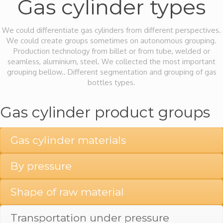
Gas cylinder types
We could differentiate gas cylinders from different perspectives.
We could create groups sometimes on autonomous grouping.
Production technology from billet or from tube, welded or
seamless, aluminium, steel. We collected the most important
grouping bellow.. Different segmentation and grouping of gas
bottles types.
Gas cylinder product groups
Gas cylinder materials
By pressure
Shape of raw material
Transportation under pressure