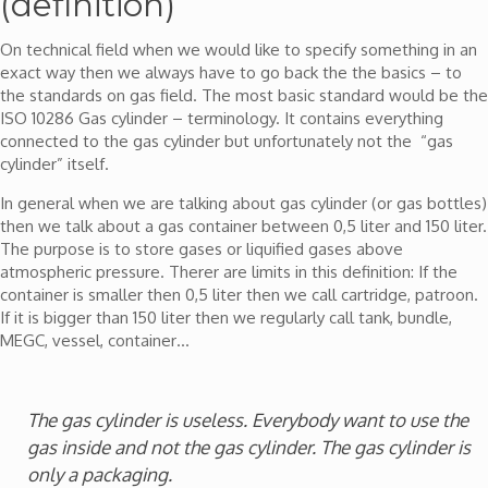
(definition)
On technical field when we would like to specify something in an
exact way then we always have to go back the the basics – to
the standards on gas field. The most basic standard would be the
ISO 10286 Gas cylinder – terminology. It contains everything
connected to the gas cylinder but unfortunately not the “gas
cylinder” itself.
In general when we are talking about gas cylinder (or gas bottles)
then we talk about a gas container between 0,5 liter and 150 liter.
The purpose is to store gases or liquified gases above
atmospheric pressure. Therer are limits in this definition: If the
container is smaller then 0,5 liter then we call cartridge, patroon.
If it is bigger than 150 liter then we regularly call tank, bundle,
MEGC, vessel, container…
The gas cylinder is useless. Everybody want to use the
gas inside and not the gas cylinder. The gas cylinder is
only a packaging.