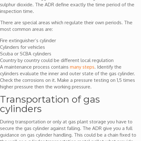
sulphur dioxide. The ADR define exactly the time period of the
inspection time.
There are special areas which regulate their own periods. The
most common areas are:
Fire extinguisher’s cylinder
Cylinders for vehicles
Scuba or SCBA cylinders
Country by country could be different local regulation
A maintenance process contains
many steps
. Identify the
cylinders evaluate the inner and outer state of the gas cylinder.
Check the corrosions on it. Make a pressure testing on 1,5 times
higher pressure then the working pressure.
Transportation of gas
cylinders
During transportation or only at gas plant storage you have to
secure the gas cylinder against falling. The ADR give you a full
guidance on gas cylinder handling. This could be a chain fixed to