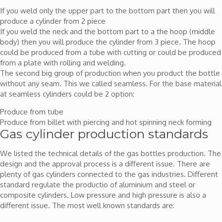
If you weld only the upper part to the bottom part then you will
produce a cylinder from 2 piece
If you weld the neck and the bottom part to a the hoop (middle
body) then you will produce the cylinder from 3 piece. The hoop
could be produced from a tube with cutting or could be produced
from a plate with rolling and welding.
The second big group of production when you product the bottle
without any seam. This we called seamless. For the base material
at seamless cylinders could be 2 option:
Produce from tube
Produce from billet with piercing and hot spinning neck forming
Gas cylinder production standards
We listed the technical details of the gas bottles production. The
design and the approval process is a different issue. There are
plenty of gas cylinders connected to the gas industries. Different
standard regulate the productio of aluminium and steel or
composite cylinders. Low pressure and high pressure is also a
different issue. The most well known standards are: