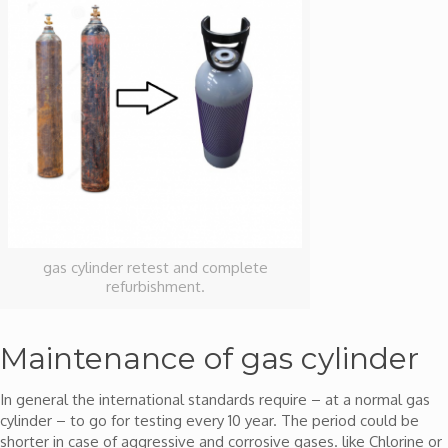
gas cylinder retest and complete
refurbishment.
Maintenance of gas cylinder
In general the international standards require – at a normal gas
cylinder – to go for testing every 10 year. The period could be
shorter in case of aggressive and corrosive gases. like Chlorine or