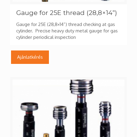
Gauge for 25E thread (28,8×14”)
Gauge for 25E (28,8×14”) thread checking at gas
cylinder. Precise heavy duty metal gauge for gas
cylinder periodical inspection
Ajánlatkérés