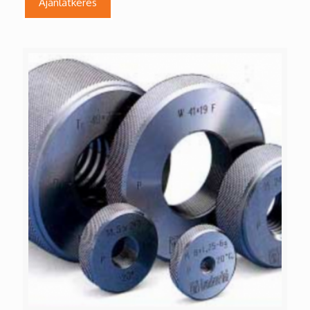
Ajánlatkérés