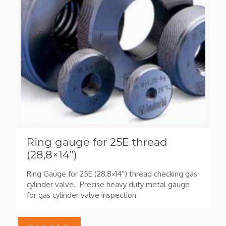
Ring gauge for 25E thread
(28,8×14”)
Ring Gauge for 25E (28,8×14”) thread checking gas
cylinder valve. Precise heavy duty metal gauge
for gas cylinder valve inspection