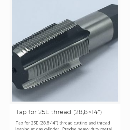
Tap for 25E thread (28,8×14”)
Tap for 25E (28,8×14”) thread cutting and thread
leaning at gas cylinder. Precise heavy duty metal