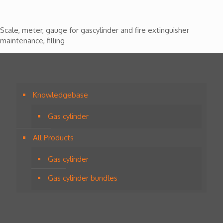
Scale, meter, gauge for gascylinder and fire extinguisher
maintenance, filling
Knowledgebase
Gas cylinder
All Products
Gas cylinder
Gas cylinder bundles