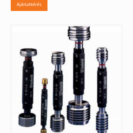
Ajánlatkérés