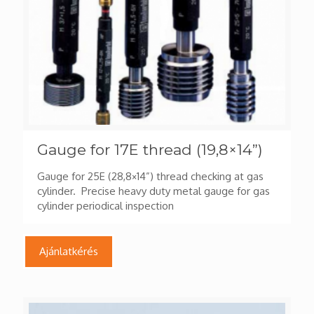
Gauge for 17E thread (19,8×14”)
Gauge for 25E (28,8×14”) thread checking at gas
cylinder. Precise heavy duty metal gauge for gas
cylinder periodical inspection
Ajánlatkérés