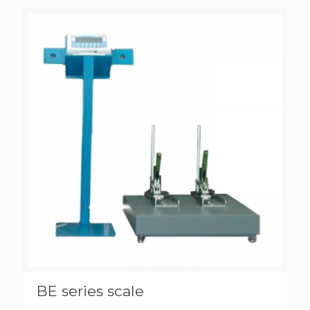
BE series scale