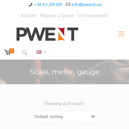
+36 63 201 001
info@pwent.eu
Account
Request a Quote
Lost password?
0
Scale, meter, gauge
Showing all 11 results