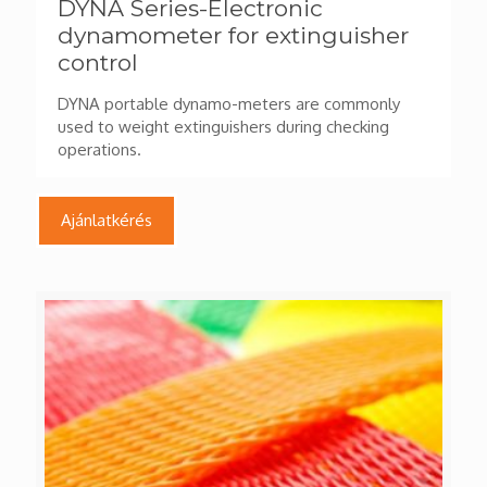
DYNA Series-Electronic
dynamometer for extinguisher
control
DYNA portable dynamo-meters are commonly
used to weight extinguishers during checking
operations.
Ajánlatkérés