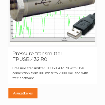
Pressure transmitter
TPUSB.432.R0
Pressure transmitter TPUSB.432.R0 with USB
connection from 100 mbar to 2000 bar, and with
free software.
Ajánlatkérés