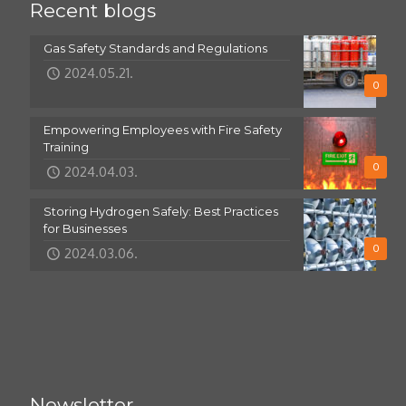
Recent blogs
Gas Safety Standards and Regulations
2024.05.21.
0
Empowering Employees with Fire Safety
Training
0
2024.04.03.
Storing Hydrogen Safely: Best Practices
for Businesses
0
2024.03.06.
Newsletter