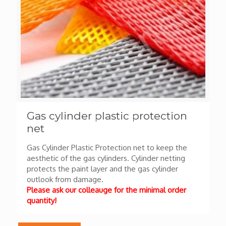
Gas cylinder plastic protection
net
Gas Cylinder Plastic Protection net to keep the
aesthetic of the gas cylinders. Cylinder netting
protects the paint layer and the gas cylinder
outlook from damage.
Please ask our colleauge for the minimal order
quantity!