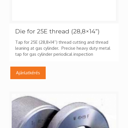
Die for 25E thread (28,8×14”)
Tap for 25E (28,8×14”) thread cutting and thread
leaning at gas cylinder. Precise heavy duty metal
tap for gas cylinder periodical inspection
Ajánlatkérés