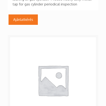
tap for gas cylinder periodical inspection
Ajánlatkérés