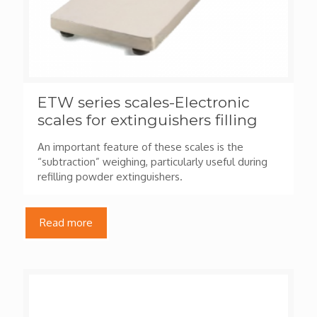
ETW series scales-Electronic
scales for extinguishers filling
An important feature of these scales is the
“subtraction” weighing, particularly useful during
refilling powder extinguishers.
Read more