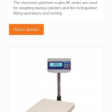
The electronic platform scales BE series are used
for weighing during cylinders and fire extinguisher
filling operations and testing.
This
product
Select options
has
multiple
variants.
The
options
may
be
chosen
on
the
product
page