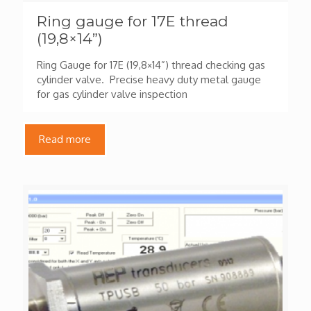
Ring gauge for 17E thread
(19,8×14”)
Ring Gauge for 17E (19,8×14”) thread checking gas
cylinder valve. Precise heavy duty metal gauge
for gas cylinder valve inspection
Read more