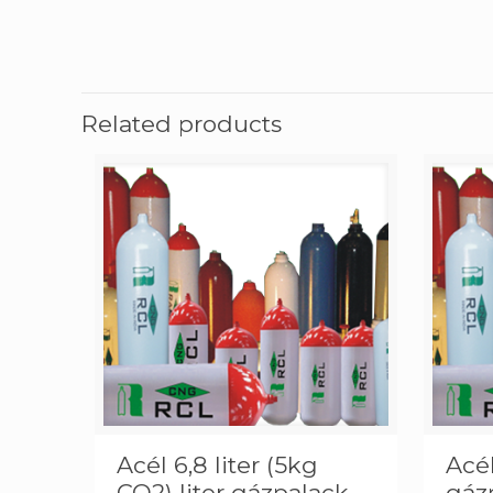
Related products
Acél 6,8 liter (5kg
Acél
CO2) liter gázpalack
gáz