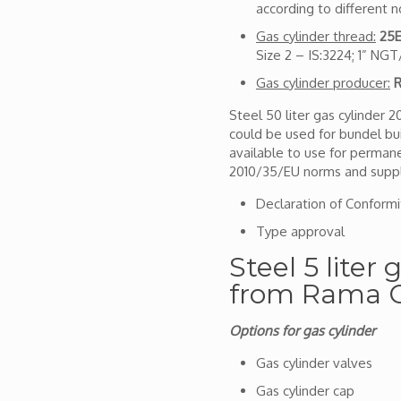
according to different 
Gas cylinder thread:
25E
Size 2 – IS:3224; 1” NG
Gas cylinder producer:
R
Steel 50 liter gas cylinder 
could be used for bundel bui
available to use for permanent
2010/35/EU norms and suppl
Declaration of Conformi
Type approval
Steel 5 liter
from Rama C
Options for gas cylinder
Gas cylinder valves
Gas cylinder cap