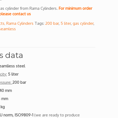
as cylinder from Rama Cylinders.
For minimum order
please contact us
cts
,
Rama Cylinders
Tags:
200 bar
,
5 liter
,
gas cylinder
,
seamless
s data
eamliess steel
ity:
5 liter
essure:
200 bar
140 mm
5 mm
 kg
U norm, ISO9809-1
(we are ready to produce