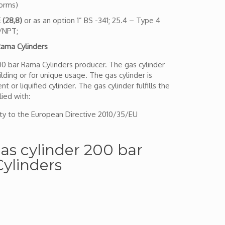
norms)
 (28,8)
or as an option 1” BS -341; 25.4 – Type 4
T/NPT;
ama Cylinders
200 bar Rama Cylinders producer. The gas cylinder
lding or for unique usage. The gas cylinder is
 or liquified cylinder. The gas cylinder fulfills the
ied with:
ty to the European Directive 2010/35/EU
 gas cylinder 200 bar
ylinders