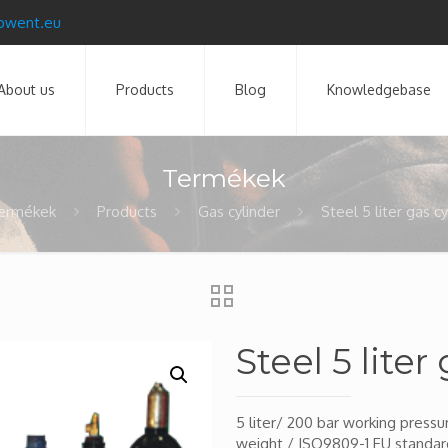
pwent.eu
About us
Products
Blog
Knowledgebase
Termékek
ermékek
Products
Gas cylinder
Steel 5 liter gas c
Steel 5 liter
5 liter/ 200 bar working press
weight / ISO9809-1 EU standar