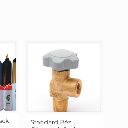
lack
Standard Réz