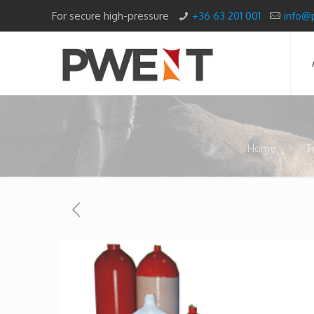
For secure high-pressure
+36 63 201 001
info@
Home
T