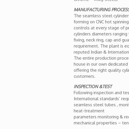
MANUFACTURING PROCES
The seamless steel cylinde
forming on CNC hot spinning 
controls at every stage of p
cylinders diameters ranging
fixing, neck ring, cap and gu
requirement. The plant is 
reputed Indian & Internation
The entire production proces
house in our own dedicated p
offering the right quality cyl
customers.
INSPECTION &TEST
Following inspection and test
International standards’ req
seamless steel tubes , moni
heat-treatment
parameters monitoring & rec
mechanical properties – tens