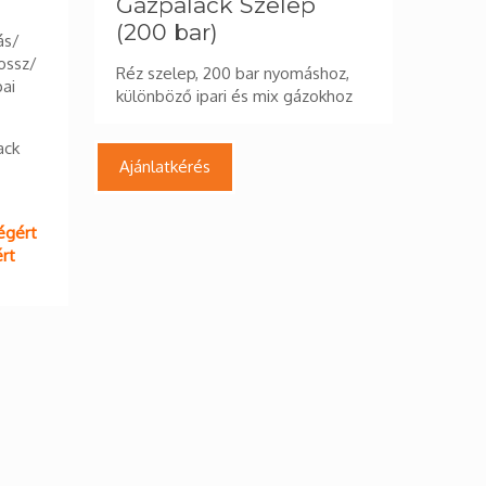
Gázpalack Szelep
(200 bar)
ás/
ossz/
Réz szelep, 200 bar nyomáshoz,
pai
különböző ipari és mix gázokhoz
ack
Ajánlatkérés
égért
rt