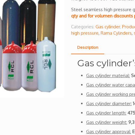
Steel seamless high pressure g
qty and for volumen discounts 
Categories:
Gas cylinder
,
Produ
high pressure
,
Rama Cylinders
,
Description
Gas cylinder’
Gas cylinder material:
S
Gas cylinder water capac
Gas cylinder working pr
Gas cylinder diameter:
Gas cylinder length:
47
Gas cylinder weight:
9,3
Gas cylinder approval:
E