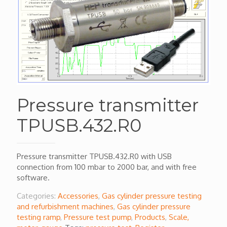
Pressure transmitter
TPUSB.432.R0
Pressure transmitter TPUSB.432.R0 with USB
connection from 100 mbar to 2000 bar, and with free
software.
Categories:
Accessories
,
Gas cylinder pressure testing
and refurbishment machines
,
Gas cylinder pressure
testing ramp
,
Pressure test pump
,
Products
,
Scale,