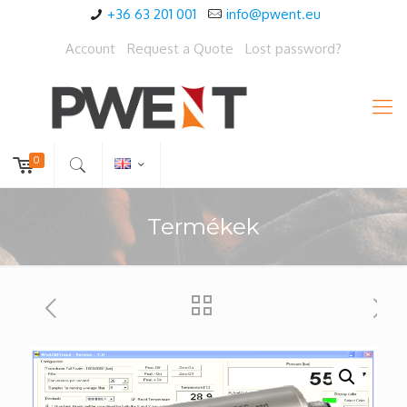
+36 63 201 001
info@pwent.eu
Account
Request a Quote
Lost password?
0
Termékek