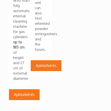
1850 machine
unit
fully
can
automatic
also
internal
test
cleaning
wheeled
machine
powder
for gas
extinguishers
cylinders
and
up to
fire
185 cm
hoses.
of
height
and 27
Ajánlatkérés
cm of
external
diameter
Ajánlatkérés