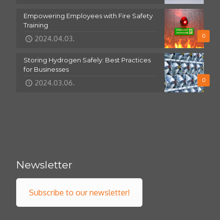
Empowering Employees with Fire Safety
Training
0
2024.04.03.
Storing Hydrogen Safely: Best Practices
for Businesses
0
2024.03.06.
Newsletter
Subscribe to our newsletter!