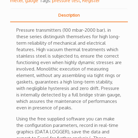
meter, gauge
Tags:
pressure test
,
Register
Description
Pressure transmitters (100 mbar-2000 bar). in
these series distinguish themselves for high long-
term reliability of mechanical and electrical
features. High vacuum thermal treatments which
stainless steel is subjected to, ensure the correct
functioning even when highly dynamic stresses are
involved. Monolithic execution of measuring
element, without any assembling via tight rings or
gaskets, guarantees a high long-term stability,
with negligible hysteresis and zero drift. Pressure
is internally detected by a full bridge strain gauge,
which assures the maintenance of performances
even in presence of peaks.
Using the free supplied software you can make
the configuration parameters, record in real-time
graphics (DATA LOGGER), save the data and