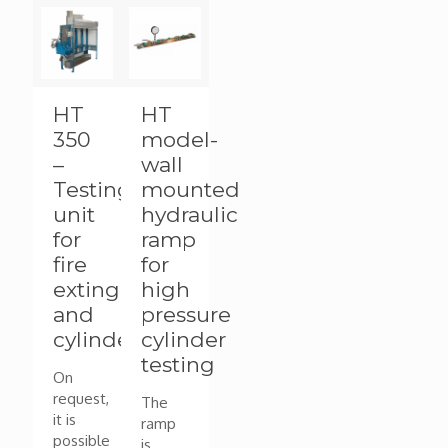
HT
HT
350
model-
–
wall
Testing
mounted
unit
hydraulic
for
ramp
fire
for
extinguishers
high
and
pressure
cylinders
cylinder
testing
On
request,
The
it is
ramp
possible
is