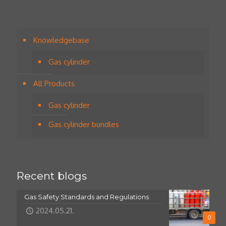
Knowledgebase
Gas cylinder
All Products
Gas cylinder
Gas cylinder bundles
Recent blogs
Gas Safety Standards and Regulations
2024.05.21.
0