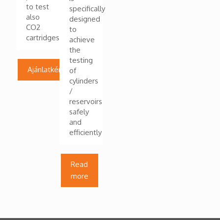
to test
specifically
also
designed
CO2
to
cartridges
achieve
the
testing
Ajánlatkérés
of
cylinders
/
reservoirs
safely
and
efficiently
Read
more