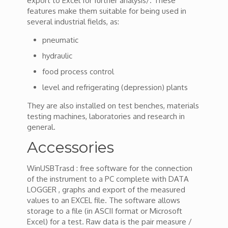
export to Excel for further analysis/. These
features make them suitable for being used in
several industrial fields, as:
pneumatic
hydraulic
food process control
level and refrigerating (depression) plants
They are also installed on test benches, materials
testing machines, laboratories and research in
general.
Accessories
WinUSBTrasd : free software for the connection
of the instrument to a PC complete with DATA
LOGGER , graphs and export of the measured
values to an EXCEL file. The software allows
storage to a file (in ASCII format or Microsoft
Excel) for a test. Raw data is the pair measure /