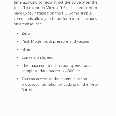
time allowing to reconstruct the curve after the
test. To export in Microsoft Excel is required to
have Excel installed on the PC. Some simple
commands allow you to perform main functions
on a transducer:
Zero
Peak Mode (both pressure and vacuum)
Filter
Conversion Speed
The maximum transmission speed for a
complete data packet is 4800 Hz.
You can access to the communication
protocol information by clicking on the Help
Button.