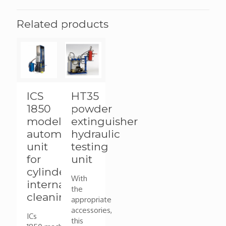
Related products
ICS
HT35
1850
powder
model
extinguisher
automated
hydraulic
unit
testing
for
unit
cylinder
With
internal
the
cleaning
appropriate
accessories,
ICs
this