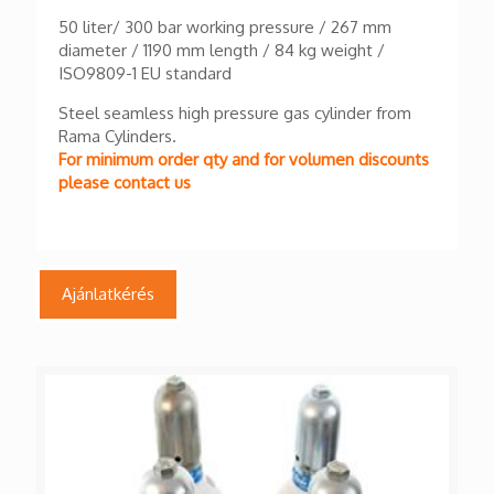
50 liter/ 300 bar working pressure / 267 mm
diameter / 1190 mm length / 84 kg weight /
ISO9809-1 EU standard
Steel seamless high pressure gas cylinder from
Rama Cylinders.
For minimum order qty and for volumen discounts
please contact us
Ajánlatkérés