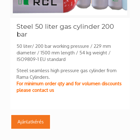
Steel 50 liter gas cylinder 200
bar
50 liter/ 200 bar working pressure / 229 mm
diameter / 1500 mm length / 54 kg weight /
ISO9809-1 EU standard
Steel seamless high pressure gas cylinder from
Rama Cylinders.
For minimum order qty and for volumen discounts
please contact us
Ajánlatkérés