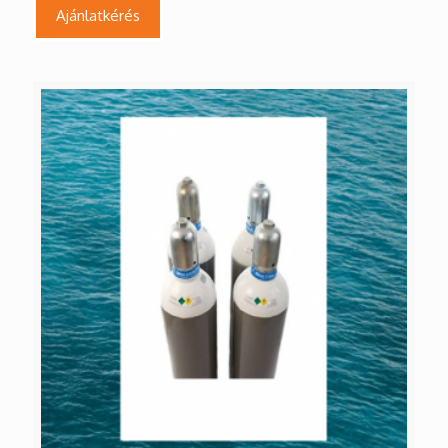
Ajánlatkérés