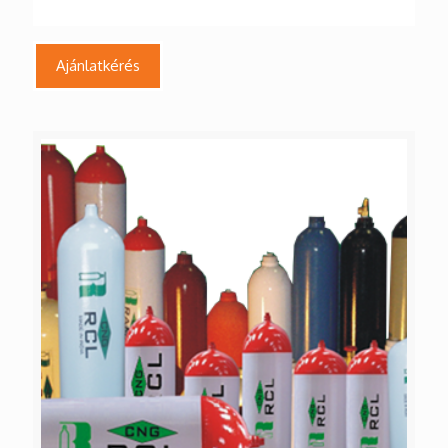
Ajánlatkérés