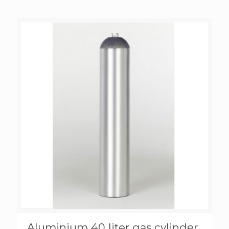
Aluminium 40 liter gas cylinder