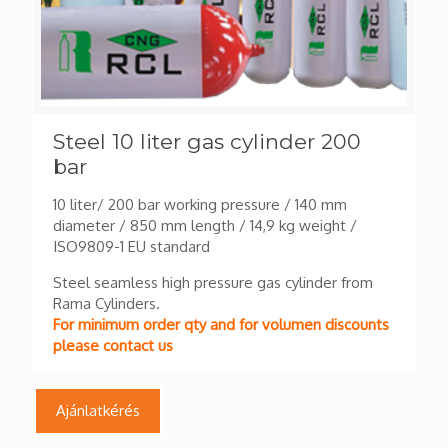
Steel 10 liter gas cylinder 200
bar
10 liter/ 200 bar working pressure / 140 mm
diameter / 850 mm length / 14,9 kg weight /
ISO9809-1 EU standard
Steel seamless high pressure gas cylinder from
Rama Cylinders.
For minimum order qty and for volumen discounts
please contact us
Ajánlatkérés