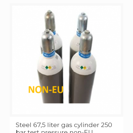
Steel 67,5 liter gas cylinder 250
bar test pressure non-EU