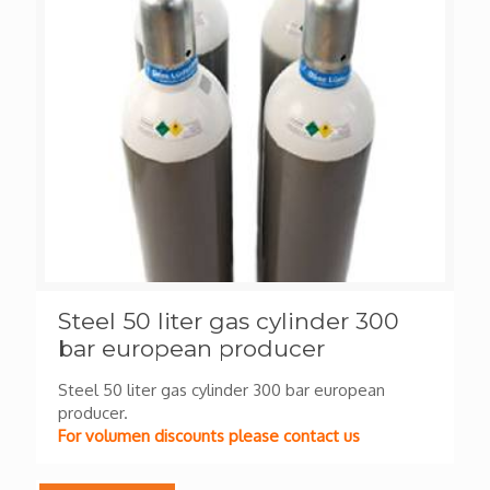
Steel 50 liter gas cylinder 300
bar european producer
Steel 50 liter gas cylinder 300 bar european
producer.
For volumen discounts please contact us