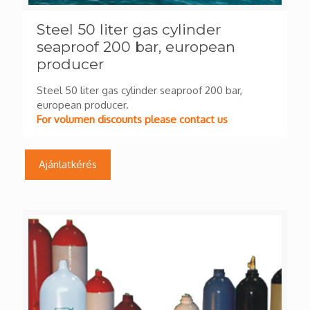
Steel 50 liter gas cylinder
seaproof 200 bar, european
producer
Steel 50 liter gas cylinder seaproof 200 bar,
european producer.
For volumen discounts please contact us
Ajánlatkérés