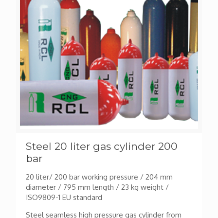
Steel 20 liter gas cylinder 200
bar
20 liter/ 200 bar working pressure / 204 mm
diameter / 795 mm length / 23 kg weight /
ISO9809-1 EU standard
Steel seamless high pressure gas cylinder from