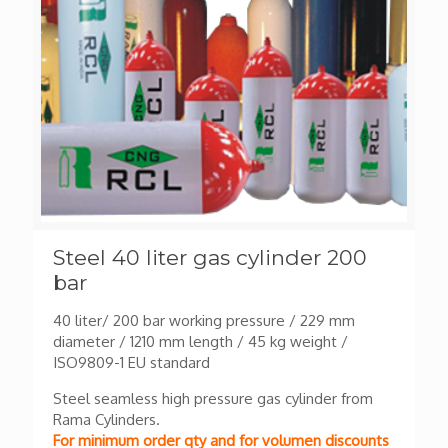
Steel 40 liter gas cylinder 200
bar
40 liter/ 200 bar working pressure / 229 mm
diameter / 1210 mm length / 45 kg weight /
ISO9809-1 EU standard
Steel seamless high pressure gas cylinder from
Rama Cylinders.
For minimum order qty and for volumen discounts