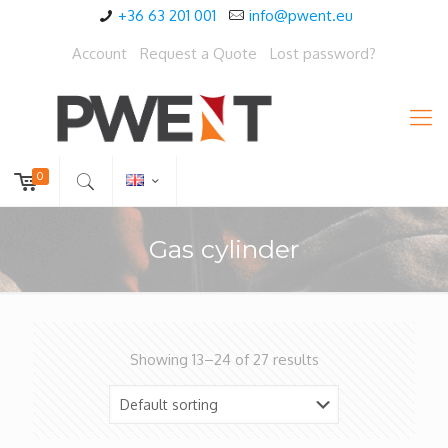
+36 63 201 001
info@pwent.eu
Account
Request a Quote
Lost password?
0
Gas cylinder
Showing 13–24 of 27 results