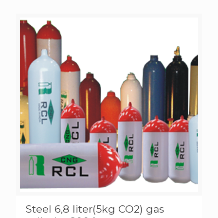
Steel 6,8 liter(5kg CO2) gas