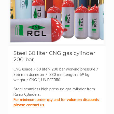
Steel 60 liter CNG gas cylinder
200 bar
CNG usage / 60 liter/ 200 bar working pressure /
356 mm diameter / 830 mm length / 69 kg
weight / CNG-1, UN ECER110
Steel seamless high pressure gas cylinder from
Rama Cylinders.
For minimum order qty and for volumen discounts
please contact us