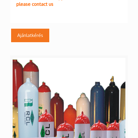
please contact us
Ajánlatkérés