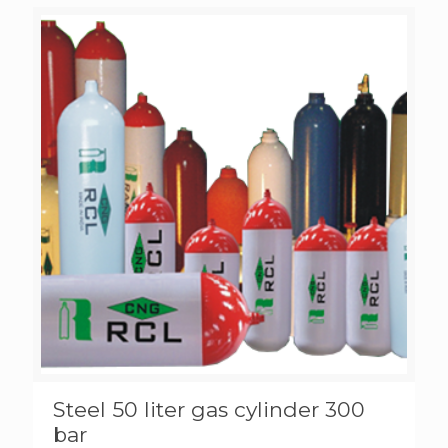
Steel 50 liter gas cylinder 300
bar