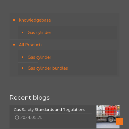
Knowledgebase
Gas cylinder
All Products
Gas cylinder
Gas cylinder bundles
Recent blogs
Gas Safety Standards and Regulations
2024.05.21.
0