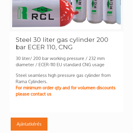
Steel 30 liter gas cylinder 200
bar ECER 110, CNG
30 liter/ 200 bar working pressure / 232 mm
diameter / ECER-110 EU standard CNG usage
Steel seamless high pressure gas cylinder from
Rama Cylinders.
For minimum order qty and for volumen discounts
please contact us
Ajánlatkérés