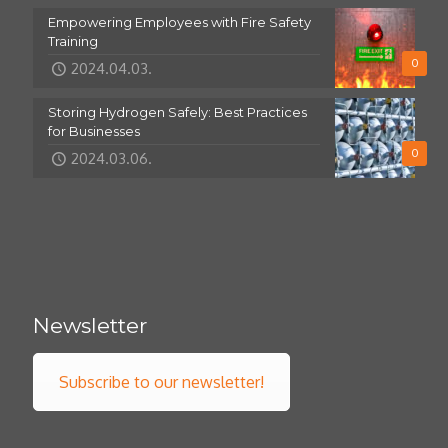
Empowering Employees with Fire Safety
Training
0
2024.04.03.
Storing Hydrogen Safely: Best Practices
for Businesses
0
2024.03.06.
Newsletter
Subscribe to our newsletter!