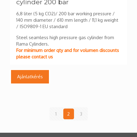
cylinder 200 bar
6,8 liter (5 kg CO2)/ 200 bar working pressure /
140 mm diameter / 610 mm length / 11,1 kg weight
/ ISO9809-1 EU standard
Steel seamless high pressure gas cylinder from
Rama Cylinders.
For minimum order qty and for volumen discounts
please contact us
Ajánlatkérés
1
2
3