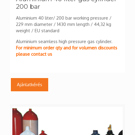
200 bar
Aluminium 40 liter/ 200 bar working pressure /
229 mm diameter / 1430 mm length / 44,32 kg
weight / EU standard
Aluminium seamless high pressure gas cylinder.
For minimum order qty and for volumen discounts
please contact us
Ajánlatkérés