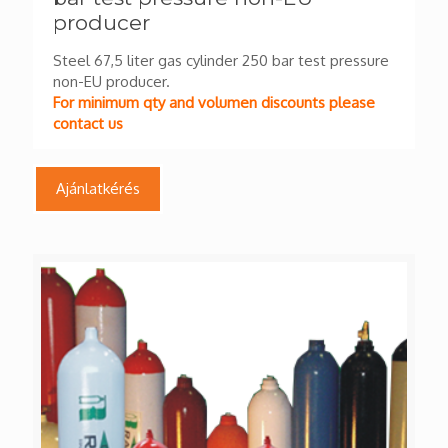
producer
Steel 67,5 liter gas cylinder 250 bar test pressure
non-EU producer.
For minimum qty and volumen discounts please
contact us
Ajánlatkérés