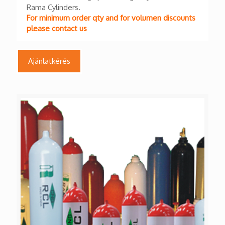
Rama Cylinders.
For minimum order qty and for volumen discounts
please contact us
Ajánlatkérés