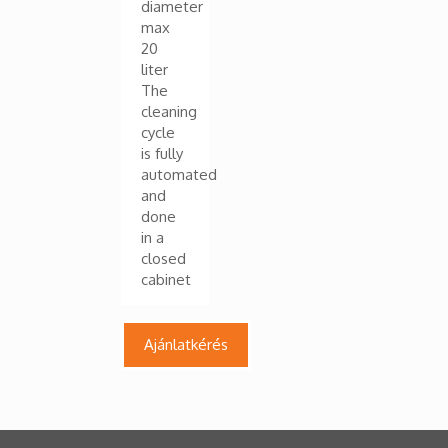
diameter
max
20
liter
The
cleaning
cycle
is fully
automated
and
done
in a
closed
cabinet
Ajánlatkérés