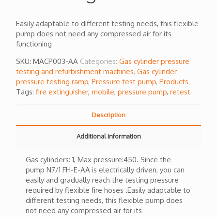
Easily adaptable to different testing needs, this flexible
pump does not need any compressed air for its
functioning
SKU:
MACP003-AA
Categories:
Gas cylinder pressure
testing and refurbishment machines
,
Gas cylinder
pressure testing ramp
,
Pressure test pump
,
Products
Tags:
fire extinguisher
,
mobile
,
pressure pump
,
retest
Description
Additional information
Gas cylinders: 1, Max pressure:450. Since the
pump N7/1 FH-E-AA is electrically driven, you can
easily and gradually reach the testing pressure
required by flexible fire hoses .Easily adaptable to
different testing needs, this flexible pump does
not need any compressed air for its