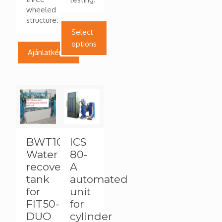
wheeled
structure.
Select
options
Ajánlatkérés
This
product
has
multiple
variants.
The
options
BWT100
ICS
may
Water
80-
be
chosen
recovery
A
on
tank
automated
the
for
unit
product
FIT50-
for
page
DUO
cylinder