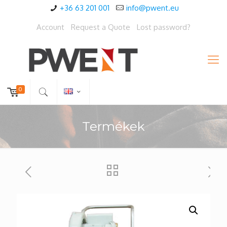
+36 63 201 001
info@pwent.eu
Account
Request a Quote
Lost password?
0
Termékek