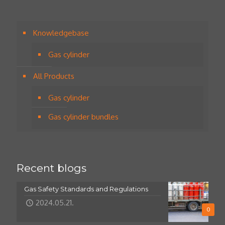
Knowledgebase
Gas cylinder
All Products
Gas cylinder
Gas cylinder bundles
Recent blogs
Gas Safety Standards and Regulations
2024.05.21.
0