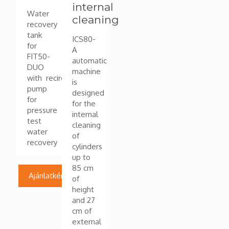
internal
Water
cleaning
recovery
tank
ICS80-
for
A
FIT50-
automatic
DUO
machine
with recirculation
is
pump
designed
for
for the
pressure
internal
test
cleaning
water
of
recovery
cylinders
up to
85 cm
Ajánlatkérés
of
height
and 27
cm of
external