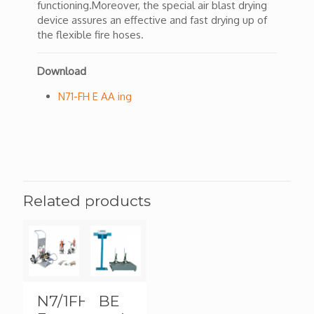
functioning.Moreover, the special air blast drying
device assures an effective and fast drying up of
the flexible fire hoses.
Download
N71-FH E AA ing
Related products
N7/1FH-
BE