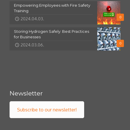
Empowering Employees with Fire Safety
Training
0
2024.04.03.
Storing Hydrogen Safely: Best Practices
for Businesses
0
2024.03.06.
Newsletter
Subscribe to our newsletter!