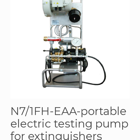
N7/1FH-EAA-portable
electric testing pump
for extinguishers