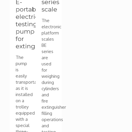
E-
series
portable
scale
electric
The
testing
electronic
pump
platform
for
scales
extinguishers
BE
series
The
are
pump
used
is
for
easily
weighing
transportable
during
as it is
cylinders
installed
and
on a
fire
trolley
extinguisher
equipped
filling
with a
operations
special
and
three-
testing.