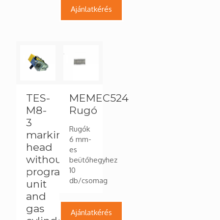
Ajánlatkérés
TES-
MEMEC524
M8-
Rugó
3
Rugók
marking
6 mm-
head
es
without
beütőhegyhez
programming
10
db/csomag
unit
and
gas
Ajánlatkérés