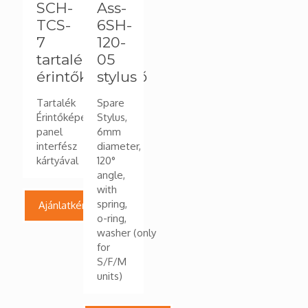
SCH-
Ass-
TCS-
6SH-
7
120-
tartalék
05
érintőképernyő
stylus
Tartalék
Spare
Érintőképernyő
Stylus,
panel
6mm
interfész
diameter,
kártyával
120°
angle,
with
spring,
Ajánlatkérés
o-ring,
washer (only
for
S/F/M
units)