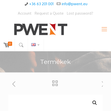
+36 63 201 001
info@pwent.eu
Account
Request a Quote
Lost password?
0
Termékek