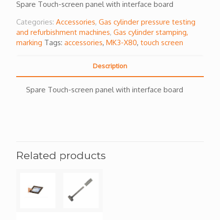
Spare Touch-screen panel with interface board
Categories:
Accessories
,
Gas cylinder pressure testing
and refurbishment machines
,
Gas cylinder stamping,
marking
Tags:
accessories
,
MK3-X80
,
touch screen
Description
Spare Touch-screen panel with interface board
Related products