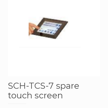
SCH-TCS-7 spare
touch screen