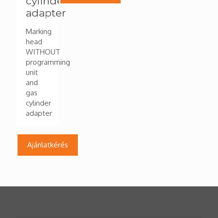
cylinder
adapter
Marking
head
WITHOUT
programming
unit
and
gas
cylinder
adapter
Ajánlatkérés