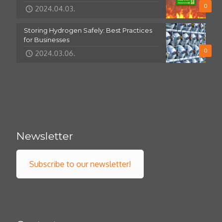
0
2024.04.03.
Storing Hydrogen Safely: Best Practices
for Businesses
0
2024.03.06.
Newsletter
Subscribe to our newsletter!