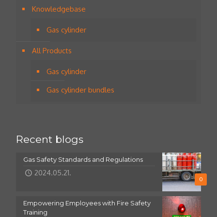
Knowledgebase
Gas cylinder
All Products
Gas cylinder
Gas cylinder bundles
Recent blogs
Gas Safety Standards and Regulations
2024.05.21.
0
Empowering Employees with Fire Safety
Training