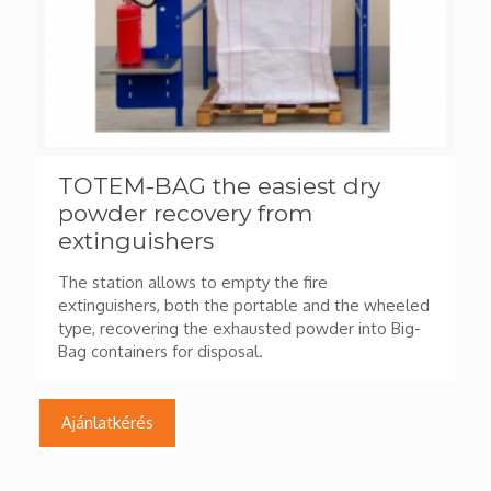
TOTEM-BAG the easiest dry
powder recovery from
extinguishers
The station allows to empty the fire
extinguishers, both the portable and the wheeled
type, recovering the exhausted powder into Big-
Bag containers for disposal.
Ajánlatkérés