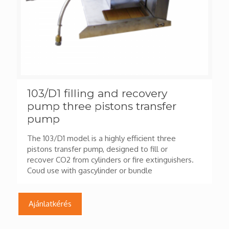
103/D1 filling and recovery
pump three pistons transfer
pump
The 103/D1 model is a highly efficient three
pistons transfer pump, designed to fill or
recover CO2 from cylinders or fire extinguishers.
Coud use with gascylinder or bundle
Ajánlatkérés