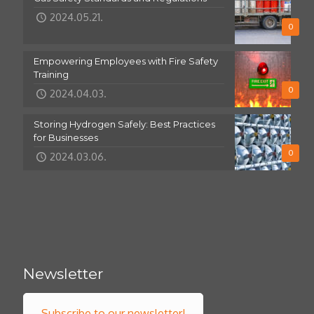
2024.05.21.
0
Empowering Employees with Fire Safety
Training
0
2024.04.03.
Storing Hydrogen Safely: Best Practices
for Businesses
0
2024.03.06.
Newsletter
Subscribe to our newsletter!