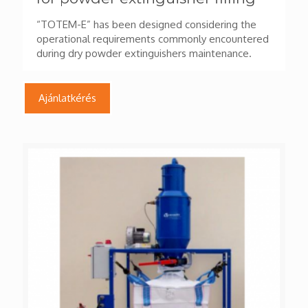
“TOTEM-E” has been designed considering the
operational requirements commonly encountered
during dry powder extinguishers maintenance.
Ajánlatkérés