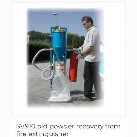
SV910 old powder recovery from
fire extinguisher