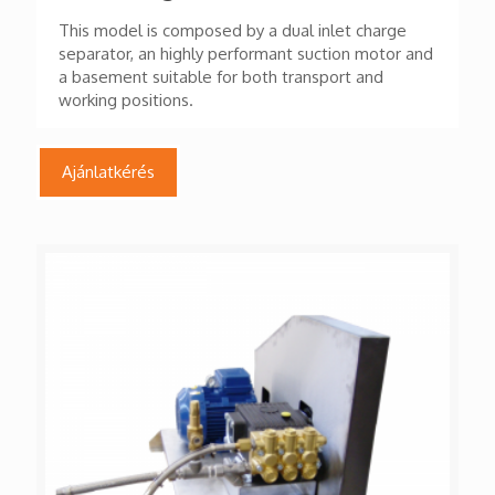
This model is composed by a dual inlet charge
separator, an highly performant suction motor and
a basement suitable for both transport and
working positions.
Ajánlatkérés