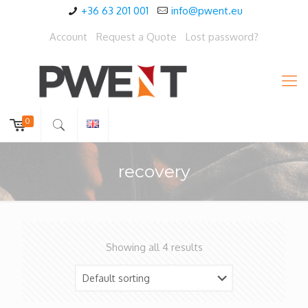
+36 63 201 001
info@pwent.eu
Account
Request a Quote
Lost password?
0
recovery
Showing all 4 results