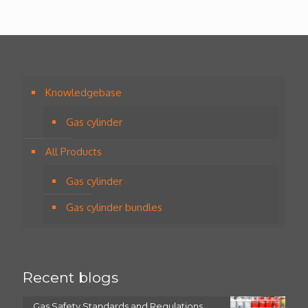
Knowledgebase
Gas cylinder
All Products
Gas cylinder
Gas cylinder bundles
Recent blogs
Gas Safety Standards and Regulations