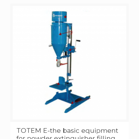
TOTEM E-the basic equipment
for powder extinguisher filling