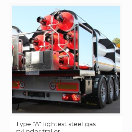
Type “A” lightest steel gas
cylinder trailer