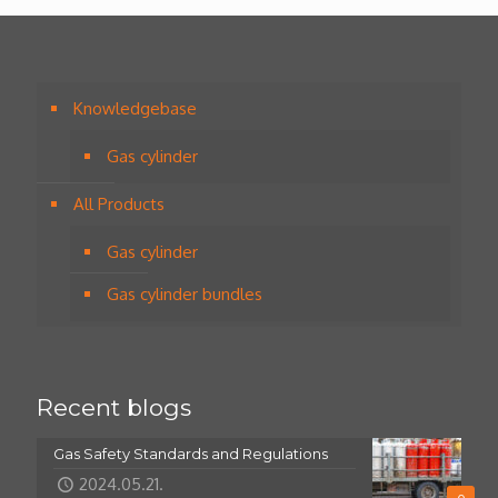
Knowledgebase
Gas cylinder
All Products
Gas cylinder
Gas cylinder bundles
Recent blogs
Gas Safety Standards and Regulations
2024.05.21.