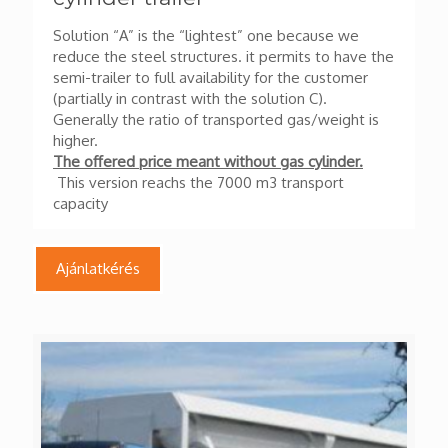
Solution “A” is the “lightest” one because we
reduce the steel structures. it permits to have the
semi-trailer to full availability for the customer
(partially in contrast with the solution C).
Generally the ratio of transported gas/weight is
higher.
The offered price meant without gas cylinder.
This version reachs the 7000 m3 transport
capacity
Ajánlatkérés