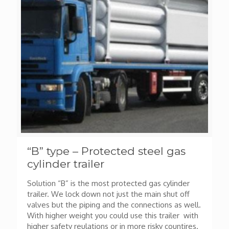
“B” type – Protected steel gas
cylinder trailer
Solution “B” is the most protected gas cylinder
trailer. We lock down not just the main shut off
valves but the piping and the connections as well.
With higher weight you could use this trailer with
higher safety reulations or in more risky countires.