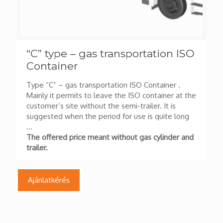
“C” type – gas transportation ISO
Container
Type “C” – gas transportation ISO Container .
Mainly it permits to leave the ISO container at the
customer’s site without the semi-trailer. It is
suggested when the period for use is quite long
…
The offered price meant without gas cylinder and
trailer.
Ajánlatkérés