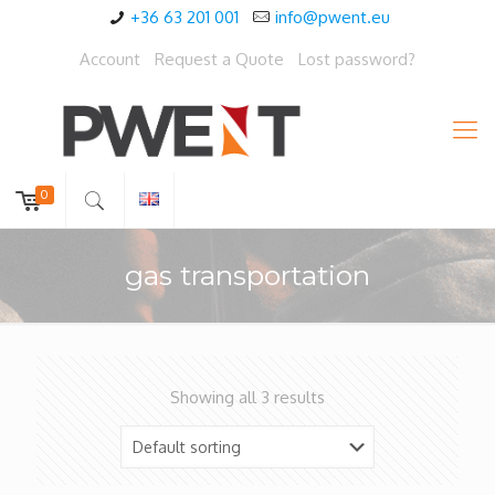
+36 63 201 001
info@pwent.eu
Account
Request a Quote
Lost password?
0
gas transportation
Showing all 3 results