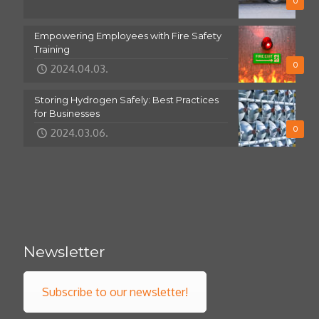
0
Empowering Employees with Fire Safety
Training
0
2024.04.03.
Storing Hydrogen Safely: Best Practices
for Businesses
0
2024.03.06.
Newsletter
Subscribe to our newsletter!