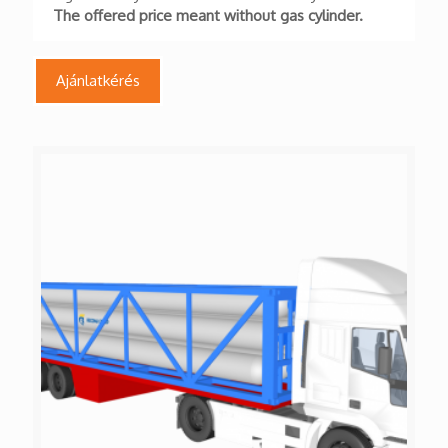
The offered price meant without gas cylinder.
Ajánlatkérés